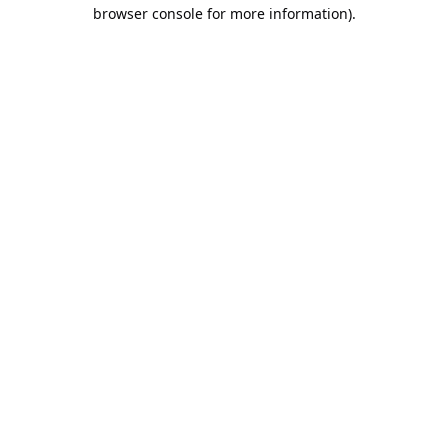
browser console for more information).