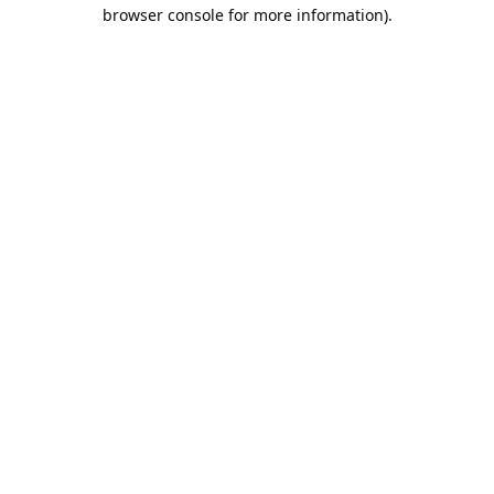
browser console for more information).