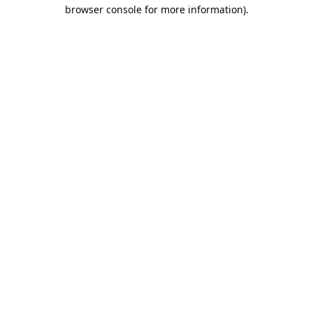
browser console for more information).