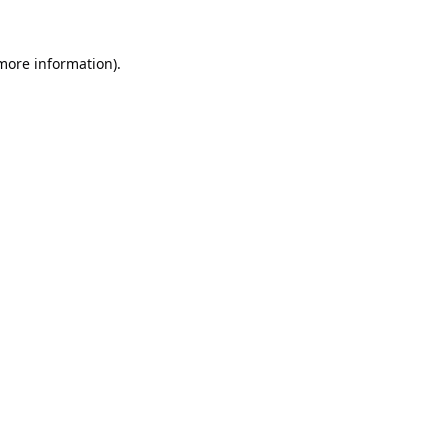
 more information).