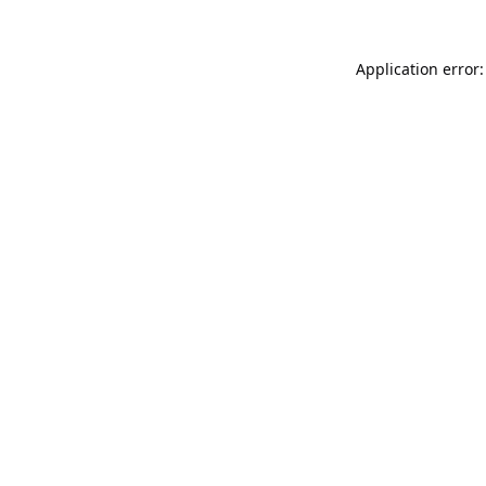
Application error: