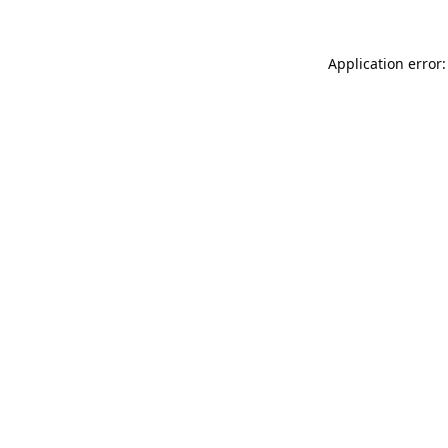
Application error: