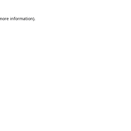
 more information).