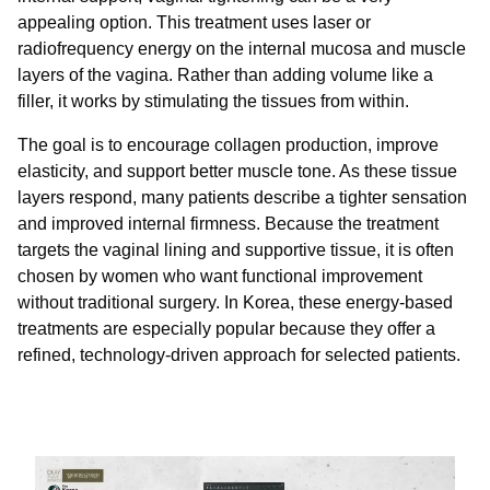
appealing option. This treatment uses laser or
radiofrequency energy on the internal mucosa and muscle
layers of the vagina. Rather than adding volume like a
filler, it works by stimulating the tissues from within.
The goal is to encourage collagen production, improve
elasticity, and support better muscle tone. As these tissue
layers respond, many patients describe a tighter sensation
and improved internal firmness. Because the treatment
targets the vaginal lining and supportive tissue, it is often
chosen by women who want functional improvement
without traditional surgery. In Korea, these energy-based
treatments are especially popular because they offer a
refined, technology-driven approach for selected patients.