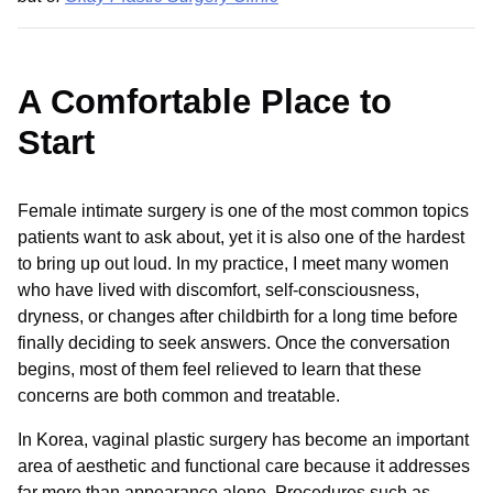
A Comfortable Place to
Start
Female intimate surgery is one of the most common topics
patients want to ask about, yet it is also one of the hardest
to bring up out loud. In my practice, I meet many women
who have lived with discomfort, self-consciousness,
dryness, or changes after childbirth for a long time before
finally deciding to seek answers. Once the conversation
begins, most of them feel relieved to learn that these
concerns are both common and treatable.
In Korea, vaginal plastic surgery has become an important
area of aesthetic and functional care because it addresses
far more than appearance alone. Procedures such as