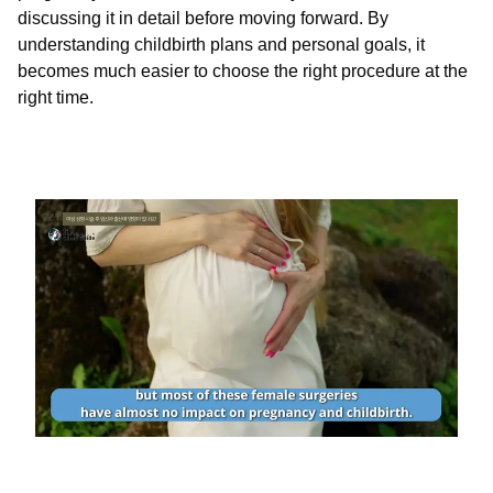
discussing it in detail before moving forward. By
understanding childbirth plans and personal goals, it
becomes much easier to choose the right procedure at the
right time.