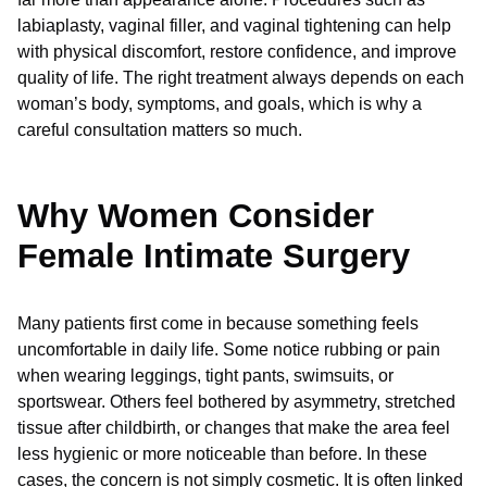
labiaplasty, vaginal filler, and vaginal tightening can help
with physical discomfort, restore confidence, and improve
quality of life. The right treatment always depends on each
woman’s body, symptoms, and goals, which is why a
careful consultation matters so much.
Why Women Consider
Female Intimate Surgery
Many patients first come in because something feels
uncomfortable in daily life. Some notice rubbing or pain
when wearing leggings, tight pants, swimsuits, or
sportswear. Others feel bothered by asymmetry, stretched
tissue after childbirth, or changes that make the area feel
less hygienic or more noticeable than before. In these
cases, the concern is not simply cosmetic. It is often linked