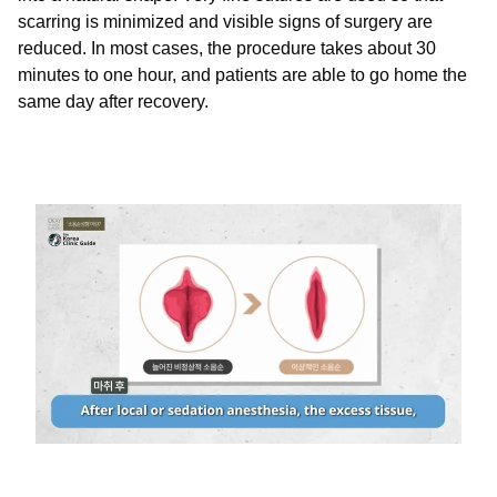
scarring is minimized and visible signs of surgery are
reduced. In most cases, the procedure takes about 30
minutes to one hour, and patients are able to go home the
same day after recovery.