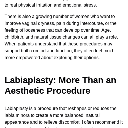
to real physical irritation and emotional stress.
There is also a growing number of women who want to
improve vaginal dryness, pain during intercourse, or the
feeling of looseness that can develop over time. Age,
childbirth, and natural tissue changes can all play a role.
When patients understand that these procedures may
support both comfort and function, they often feel much
more empowered about exploring their options.
Labiaplasty: More Than an
Aesthetic Procedure
Labiaplasty is a procedure that reshapes or reduces the
labia minora to create a more balanced, natural
appearance and to relieve discomfort. I often recommend it