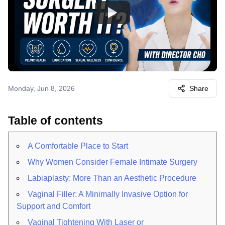
Watch
Monday, Jun 8, 2026
Share
Table of contents
A Comfortable Place to Start
Why Women Consider Female Intimate Surgery
Labiaplasty: More Than an Aesthetic Procedure
Vaginal Filler: A Minimally Invasive Option for
Support and Comfort
Vaginal Tightening With Laser or