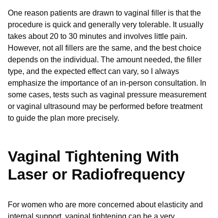
One reason patients are drawn to vaginal filler is that the
procedure is quick and generally very tolerable. It usually
takes about 20 to 30 minutes and involves little pain.
However, not all fillers are the same, and the best choice
depends on the individual. The amount needed, the filler
type, and the expected effect can vary, so I always
emphasize the importance of an in-person consultation. In
some cases, tests such as vaginal pressure measurement
or vaginal ultrasound may be performed before treatment
to guide the plan more precisely.
Vaginal Tightening With
Laser or Radiofrequency
For women who are more concerned about elasticity and
internal support, vaginal tightening can be a very