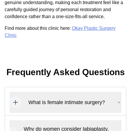
genuine understanding, making each treatment feel like a
carefully guided journey of personal restoration and
confidence rather than a one-size-fits-all service.
Find more about this clinic here:
Okay Plastic Surgery
Clinic
Frequently Asked Questions
What is female intimate surgery?
Why do women consider labiaplasty,