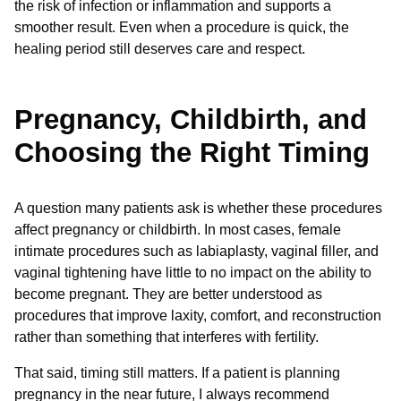
the risk of infection or inflammation and supports a
smoother result. Even when a procedure is quick, the
healing period still deserves care and respect.
Pregnancy, Childbirth, and
Choosing the Right Timing
A question many patients ask is whether these procedures
affect pregnancy or childbirth. In most cases, female
intimate procedures such as labiaplasty, vaginal filler, and
vaginal tightening have little to no impact on the ability to
become pregnant. They are better understood as
procedures that improve laxity, comfort, and reconstruction
rather than something that interferes with fertility.
That said, timing still matters. If a patient is planning
pregnancy in the near future, I always recommend