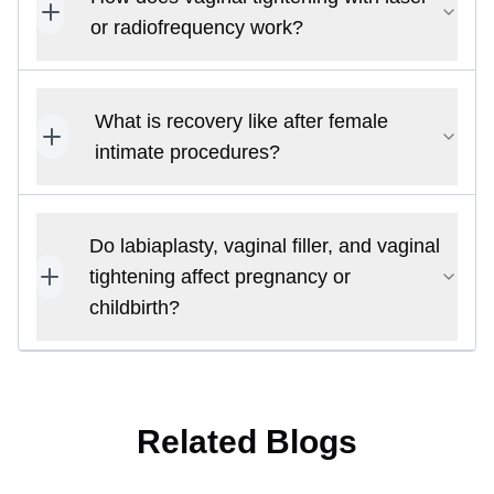
or radiofrequency work?
What is recovery like after female
intimate procedures?
Do labiaplasty, vaginal filler, and vaginal
tightening affect pregnancy or
childbirth?
Related Blogs