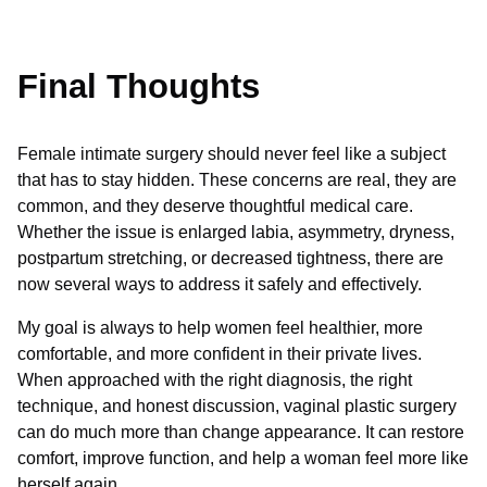
Final Thoughts
Female intimate surgery should never feel like a subject
that has to stay hidden. These concerns are real, they are
common, and they deserve thoughtful medical care.
Whether the issue is enlarged labia, asymmetry, dryness,
postpartum stretching, or decreased tightness, there are
now several ways to address it safely and effectively.
My goal is always to help women feel healthier, more
comfortable, and more confident in their private lives.
When approached with the right diagnosis, the right
technique, and honest discussion, vaginal plastic surgery
can do much more than change appearance. It can restore
comfort, improve function, and help a woman feel more like
herself again.