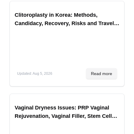
Clitoroplasty in Korea: Methods,
Candidacy, Recovery, Risks and Travel
Planning
Read more
Updated
:
Aug 5, 2026
Vaginal Dryness Issues: PRP Vaginal
Rejuvenation, Vaginal Filler, Stem Cell
Treatments for Sexual Performance in
Korea