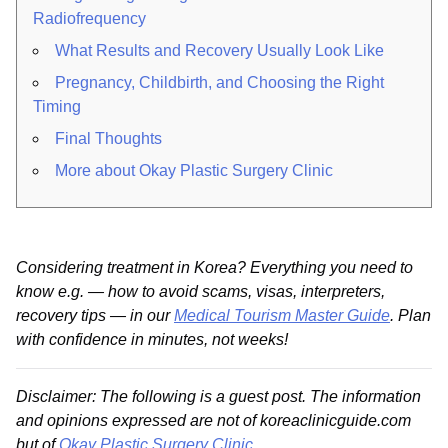
Radiofrequency
What Results and Recovery Usually Look Like
Pregnancy, Childbirth, and Choosing the Right
Timing
Final Thoughts
More about Okay Plastic Surgery Clinic
Considering treatment in Korea? Everything you need to
know e.g. — how to avoid scams, visas, interpreters,
recovery tips — in our
Medical Tourism Master Guide
. Plan
with confidence in minutes, not weeks!
Disclaimer: The following is a guest post. The information
and opinions expressed are not of koreaclinicguide.com
but of
Okay Plastic Surgery Clinic