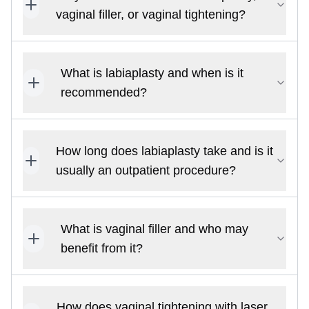
vaginal filler, or vaginal tightening?
What is labiaplasty and when is it
recommended?
How long does labiaplasty take and is it
usually an outpatient procedure?
What is vaginal filler and who may
benefit from it?
How does vaginal tightening with laser