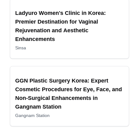
Ladyuro Women's Clinic in Korea:
Premier Destination for Vaginal
Rejuvenation and Aesthetic
Enhancements
Sinsa
GGN Plastic Surgery Korea: Expert
Cosmetic Procedures for Eye, Face, and
Non-Surgical Enhancements in
Gangnam Station
Gangnam Station