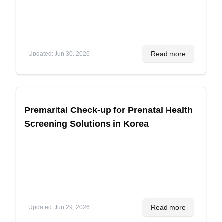
Read more
Updated
:
Jun 30, 2026
Premarital Check-up for Prenatal Health
Screening Solutions in Korea
Read more
Updated
:
Jun 29, 2026