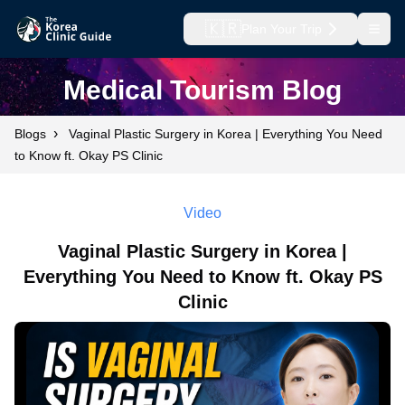
🇰🇷
Plan Your Trip
Open
Medical Tourism Blog
›
Blogs
Vaginal Plastic Surgery in Korea | Everything You Need
to Know ft. Okay PS Clinic
Video
Vaginal Plastic Surgery in Korea |
Everything You Need to Know ft. Okay PS
Clinic