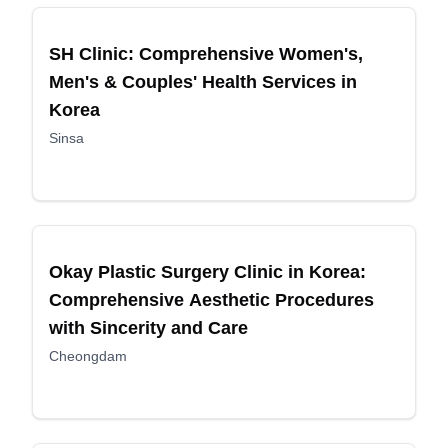
Recommended
SH Clinic: Comprehensive Women's,
Men's & Couples' Health Services in
Korea
Sinsa
Recommended
Okay Plastic Surgery Clinic in Korea:
Comprehensive Aesthetic Procedures
with Sincerity and Care
Cheongdam