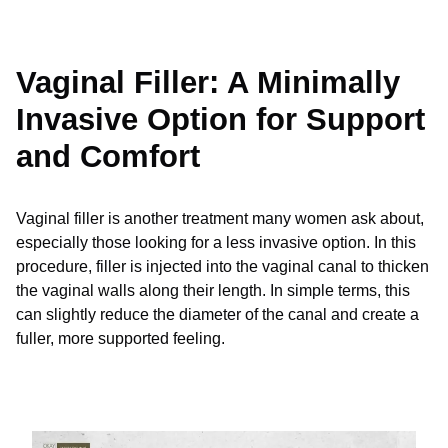
Vaginal Filler: A Minimally
Invasive Option for Support
and Comfort
Vaginal filler is another treatment many women ask about,
especially those looking for a less invasive option. In this
procedure, filler is injected into the vaginal canal to thicken
the vaginal walls along their length. In simple terms, this
can slightly reduce the diameter of the canal and create a
fuller, more supported feeling.