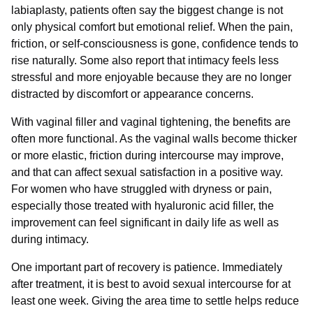
labiaplasty, patients often say the biggest change is not
only physical comfort but emotional relief. When the pain,
friction, or self-consciousness is gone, confidence tends to
rise naturally. Some also report that intimacy feels less
stressful and more enjoyable because they are no longer
distracted by discomfort or appearance concerns.
With vaginal filler and vaginal tightening, the benefits are
often more functional. As the vaginal walls become thicker
or more elastic, friction during intercourse may improve,
and that can affect sexual satisfaction in a positive way.
For women who have struggled with dryness or pain,
especially those treated with hyaluronic acid filler, the
improvement can feel significant in daily life as well as
during intimacy.
One important part of recovery is patience. Immediately
after treatment, it is best to avoid sexual intercourse for at
least one week. Giving the area time to settle helps reduce