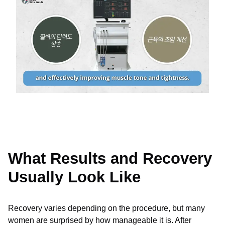
What Results and Recovery
Usually Look Like
Recovery varies depending on the procedure, but many
women are surprised by how manageable it is. After