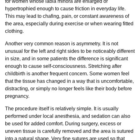
for women whose labia minora are enlarged or
hypertrophied enough to cause friction in everyday life.
This may lead to chafing, pain, or constant awareness of
the area, especially during exercise or when wearing fitted
clothing.
Another very common reason is asymmetry. It is not
unusual for the left and right sides to be noticeably different
in size, and in some patients the difference is significant
enough to cause self-consciousness. Stretching after
childbirth is another frequent concern. Some women feel
that the tissue has changed in a way that is uncomfortable,
distracting, or simply no longer feels like their body before
pregnancy.
The procedure itself is relatively simple. It is usually
performed under local anesthesia, and sedation can also
be used for added comfort. During surgery, excess or
uneven tissue is carefully removed and the area is sutured
into a natural shape. Very fine sutures are used so that