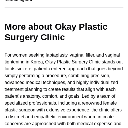
More about Okay Plastic
Surgery Clinic
For women seeking labiaplasty, vaginal filler, and vaginal
tightening in Korea, Okay Plastic Surgery Clinic stands out
for its sincere, patient-centered approach that goes beyond
simply performing a procedure, combining precision,
advanced medical techniques, and highly individualized
treatment planning to create results that align with each
patient’s anatomy, comfort, and goals. Led by a team of
specialized professionals, including a renowned female
plastic surgeon with extensive experience, the clinic offers
a discreet and empathetic environment where intimate
concerns are approached with both medical expertise and