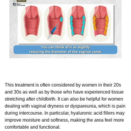
This treatment is often considered by women in their 20s
and 30s as well as by those who have experienced tissue
stretching after childbirth. It can also be helpful for women
dealing with vaginal dryness or dyspareunia, which is pain
during intercourse. In particular, hyaluronic acid fillers may
improve moisture and softness, making the area feel more
comfortable and functional.