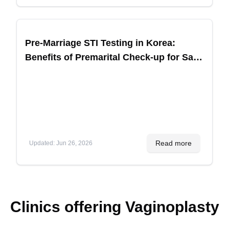
Pre-Marriage STI Testing in Korea:
Benefits of Premarital Check-up for Safe
Children
Read more
Updated
:
Jun 26, 2026
Clinics offering
Vaginoplasty