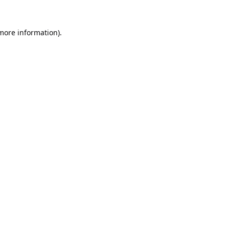
 more information).