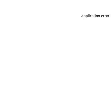
Application error: