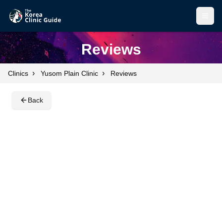
Open
Open
Reviews
›
›
Clinics
Yusom Plain Clinic
Reviews
Back