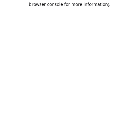
browser console for more information).