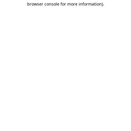
browser console for more information).