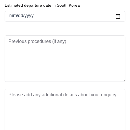
Estimated departure date in South Korea
mm/dd/yyyy