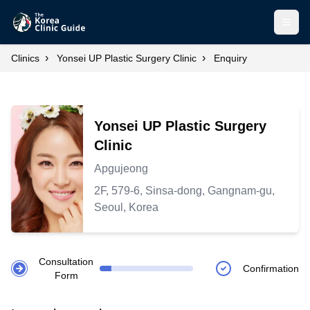
Open
›
›
Clinics
Yonsei UP Plastic Surgery Clinic
Enquiry
Yonsei UP Plastic Surgery
Clinic
Apgujeong
2F, 579-6, Sinsa-dong, Gangnam-gu,
Seoul, Korea
Consultation
Confirmation
Form