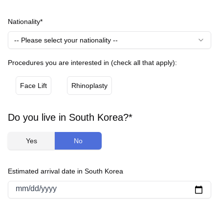
Nationality*
-- Please select your nationality --
Procedures you are interested in (check all that apply):
Face Lift
Rhinoplasty
Do you live in South Korea?*
Yes
No
Estimated arrival date in South Korea
mm/dd/yyyy