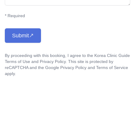
* Required
Submit
By proceeding with this booking, I agree to the Korea Clinic Guide
Terms of Use
and
Privacy Policy
. This site is protected by
reCAPTCHA and the Google
Privacy Policy
and
Terms of Service
apply.