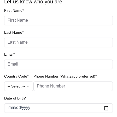
Let us know who you are
First Name*
Last Name*
Email*
Country Code*
Phone Number (Whatsapp preferred)*
-- Select --
Date of Birth*
mm/dd/yyyy