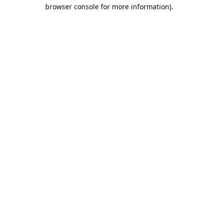
browser console for more information).