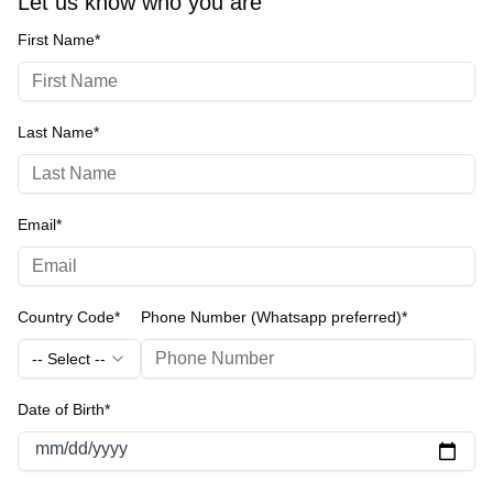
Let us know who you are
First Name*
Last Name*
Email*
Country Code*
Phone Number (Whatsapp preferred)*
-- Select --
Date of Birth*
mm/dd/yyyy