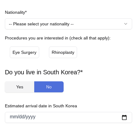
Nationality*
-- Please select your nationality --
Procedures you are interested in (check all that apply):
Eye Surgery
Rhinoplasty
Do you live in South Korea?*
Yes
No
Estimated arrival date in South Korea
mm/dd/yyyy