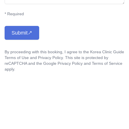
* Required
Submit
By proceeding with this booking, I agree to the Korea Clinic Guide
Terms of Use
and
Privacy Policy
. This site is protected by
reCAPTCHA and the Google
Privacy Policy
and
Terms of Service
apply.