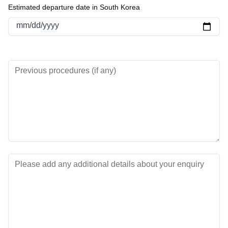
Estimated departure date in South Korea
mm/dd/yyyy