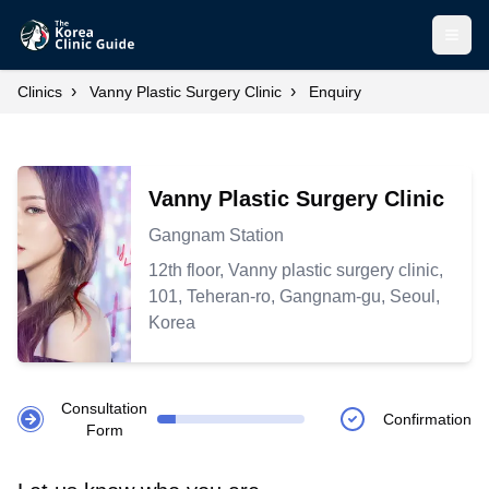
Open
›
›
Clinics
Vanny Plastic Surgery Clinic
Enquiry
Vanny Plastic Surgery Clinic
Gangnam Station
12th floor, Vanny plastic surgery clinic,
101, Teheran-ro, Gangnam-gu, Seoul,
Korea
Consultation
Confirmation
Form