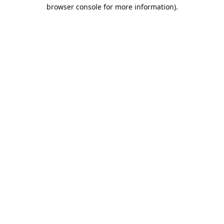
browser console for more information).