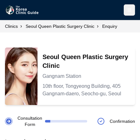
Open
›
›
Clinics
Seoul Queen Plastic Surgery Clinic
Enquiry
Seoul Queen Plastic Surgery
Clinic
Gangnam Station
10th floor, Tongyeong Building, 405
Gangnam-daero, Seocho-gu, Seoul
Consultation
Confirmation
Form