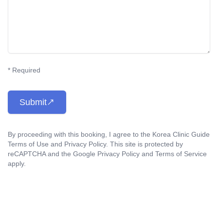
* Required
Submit
By proceeding with this booking, I agree to the Korea Clinic Guide
Terms of Use
and
Privacy Policy
. This site is protected by
reCAPTCHA and the Google
Privacy Policy
and
Terms of Service
apply.