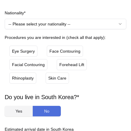
Nationality*
-- Please select your nationality --
Procedures you are interested in (check all that apply):
Eye Surgery
Face Contouring
Facial Contouring
Forehead Lift
Rhinoplasty
Skin Care
Do you live in South Korea?*
Yes
No
Estimated arrival date in South Korea