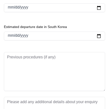
mm/dd/yyyy
Estimated departure date in South Korea
mm/dd/yyyy