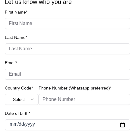
Let us know who you are
First Name*
Last Name*
Email*
Country Code*
Phone Number (Whatsapp preferred)*
-- Select --
Date of Birth*
mm/dd/yyyy