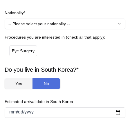
Nationality*
-- Please select your nationality --
Procedures you are interested in (check all that apply):
Eye Surgery
Do you live in South Korea?*
Yes
No
Estimated arrival date in South Korea
mm/dd/yyyy