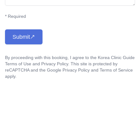
* Required
Submit
By proceeding with this booking, I agree to the Korea Clinic Guide
Terms of Use
and
Privacy Policy
. This site is protected by
reCAPTCHA and the Google
Privacy Policy
and
Terms of Service
apply.