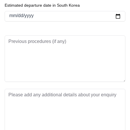
Estimated departure date in South Korea
mm/dd/yyyy