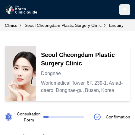
Open
›
›
Clinics
Seoul Cheongdam Plastic Surgery Clinic
Enquiry
Seoul Cheongdam Plastic
Surgery Clinic
Dongnae
Worldmedical Tower, 6F, 239-1, Asiad-
daero, Dongnae-gu, Busan, Korea
Consultation
Confirmation
Form