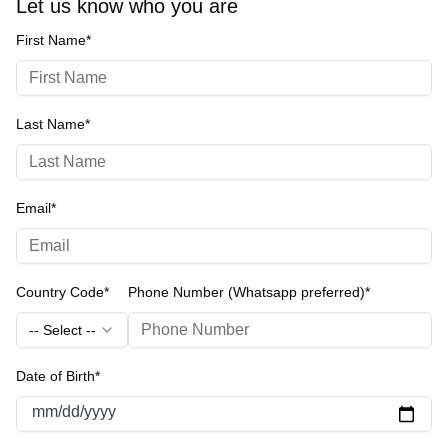
Let us know who you are
First Name*
Last Name*
Email*
Country Code*
Phone Number (Whatsapp preferred)*
-- Select --
Date of Birth*
mm/dd/yyyy