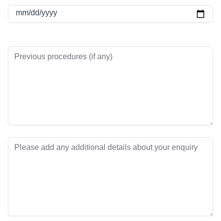
mm/dd/yyyy