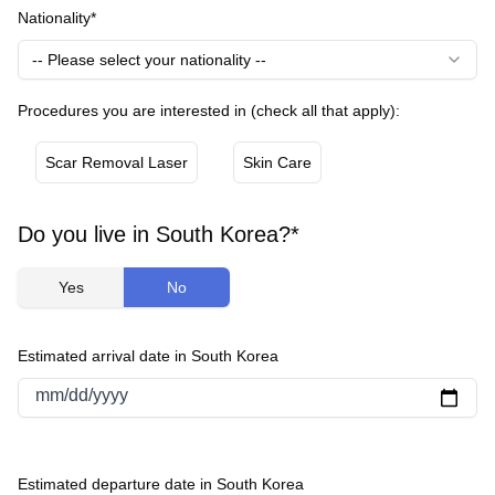
Nationality*
-- Please select your nationality --
Procedures you are interested in (check all that apply):
Scar Removal Laser
Skin Care
Do you live in South Korea?*
Yes
No
Estimated arrival date in South Korea
mm/dd/yyyy
Estimated departure date in South Korea