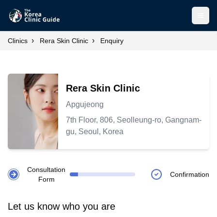
Open
›
›
Clinics
Rera Skin Clinic
Enquiry
Rera Skin Clinic
Apgujeong
7th Floor, 806, Seolleung-ro, Gangnam-
gu, Seoul, Korea
Consultation
Confirmation
Form
Let us know who you are