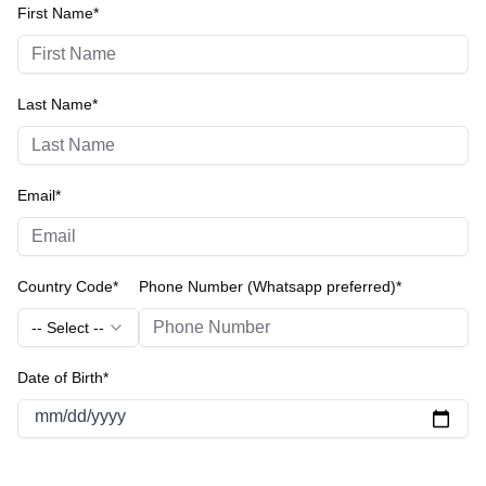
First Name*
Last Name*
Email*
Country Code*
Phone Number (Whatsapp preferred)*
-- Select --
Date of Birth*
mm/dd/yyyy