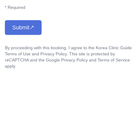
* Required
Submit
By proceeding with this booking, I agree to the Korea Clinic Guide
Terms of Use
and
Privacy Policy
. This site is protected by
reCAPTCHA and the Google
Privacy Policy
and
Terms of Service
apply.