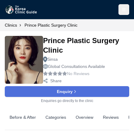
Open
›
Clinics
Prince Plastic Surgery Clinic
Prince Plastic Surgery
Clinic
Sinsa
Global Consultations Available
No Reviews
Share
Enquiry
Enquiries go directly to the clinic
Before & After
Categories
Overview
Reviews
Pr