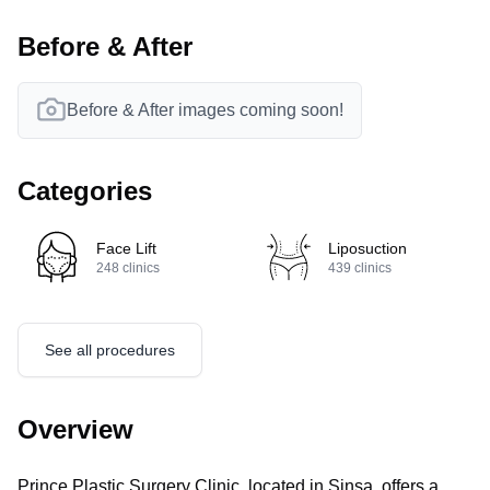
Before & After
Before & After images coming soon!
Categories
Face Lift
Liposuction
248
clinics
439
clinics
See all procedures
Overview
Prince Plastic Surgery Clinic, located in Sinsa, offers a