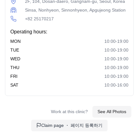
more refined look. Ideal for correcting bulbous or droopy
2F, 104, Dosan-daero, Gangnam-gu, Seoul, Korea
tips.
Sinsa, Nonhyeon, Sinnonhyeon, Apgujeong Station
Alar Base Reduction:
+82 25170217
Reduces the width of the
nostrils for a more proportional nose. Often combined
Operating hours:
with other nasal surgeries for comprehensive results.
MON
10:00-19:00
Forehead and Brow Procedures:
TUE
10:00-19:00
WED
Forehead Lift:
Lifts and tightens the forehead area to
10:00-19:00
reduce wrinkles. Provides a more youthful and awake
THU
10:00-19:00
appearance.
FRI
10:00-19:00
Endotine and Bone Tunneling Fixation:
Advanced
SAT
10:00-16:00
techniques for securing the lifted forehead position.
Ensures long-lasting results with minimal scarring.
Minimally Invasive Procedures:
Work at this clinic?
See All Photos
Thread Lifting:
Uses absorbable threads to lift
Claim page ・ 페이지 등록하기
sagging skin. Offers immediate results with minimal
downtime.