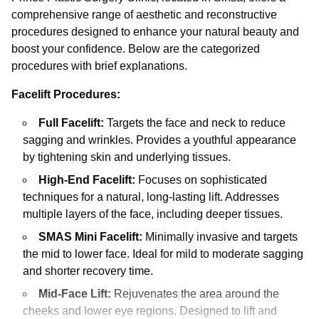
comprehensive range of aesthetic and reconstructive
procedures designed to enhance your natural beauty and
boost your confidence. Below are the categorized
procedures with brief explanations.
Facelift Procedures:
Full Facelift:
Targets the face and neck to reduce
sagging and wrinkles. Provides a youthful appearance
by tightening skin and underlying tissues.
High-End Facelift:
Focuses on sophisticated
techniques for a natural, long-lasting lift. Addresses
multiple layers of the face, including deeper tissues.
SMAS Mini Facelift:
Minimally invasive and targets
the mid to lower face. Ideal for mild to moderate sagging
and shorter recovery time.
Mid-Face Lift:
Rejuvenates the area around the
cheeks and lower eye regions. Designed to lift and