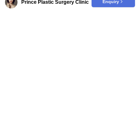
Enquiry
Prince Plastic Surgery Clinic
Are you a clinic?
Join our trusted platform to effortlessly
enhance your online visibility among
those seeking top-quality medical care
in Korea from abroad.