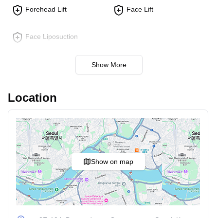
a more defined look.
Forehead Lift
Face Lift
Fat Grafting:
Transfers fat from other body parts to
the face. Adds volume to hollow areas and smoothens
Face Liposuction
wrinkles.
Eye Surgery:
Show More
Double Eyelid Surgery:
Creates a crease in the
upper eyelid for a more open, alert look. Tailored to
Location
individual needs for natural results.
Ptosis Correction:
Corrects drooping eyelids by
tightening muscles. Enhances vision and aesthetics.
Nose Procedures:
Show on map
Rhinoplasty:
Reshapes the nose to improve
appearance and function. Can address both cosmetic
concerns and breathing issues.
Tip Plasty:
Focuses on reshaping the nasal tip for a