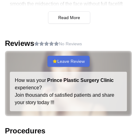
smooth the midsection of the face without full facelift
involvement.
Read More
Endoscopic Forehead Lift:
Uses endoscopic
technology to lift the forehead and smooth out wrinkles.
Minimizes scarring and speeds up recovery.
Reviews
No Reviews
Neck and Double Chin Procedures:
Neck Lift:
Targets the neck area to reduce sagging
Leave Review
skin and fat deposits. Enhances the jawline and creates
a more contoured neck.
How was your
Prince Plastic Surgery Clinic
Double Chin Muscle Tightening:
Focuses on
experience?
tightening the muscles and reducing excess fat under
Join thousands of satisfied patients and share
the chin. Provides a defined jawline and slimmer profile.
your story today !!!
Fat Removal and Grafting:
Facial Liposuction:
Removes excess fat from
Procedures
specific areas of the face. Helps to contour and shape for