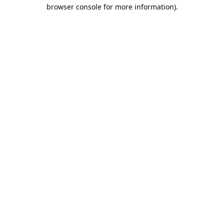
browser console for more information).