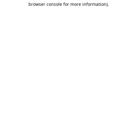
browser console for more information).