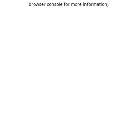
browser console for more information).