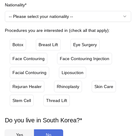
Nationality*
-- Please select your nationality --
Procedures you are interested in (check all that apply):
Botox
Breast Lift
Eye Surgery
Face Contouring
Face Contouring Injection
Facial Contouring
Liposuction
Rejuran Healer
Rhinoplasty
Skin Care
Stem Cell
Thread Lift
Do you live in South Korea?*
Yes
No