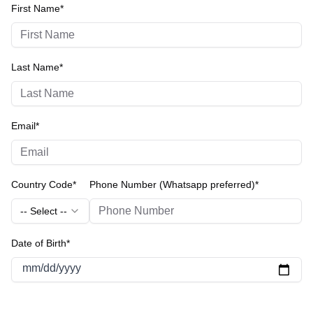
First Name*
Last Name*
Email*
Country Code*
Phone Number (Whatsapp preferred)*
-- Select --
Date of Birth*
mm/dd/yyyy