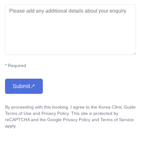
* Required
Submit
By proceeding with this booking, I agree to the Korea Clinic Guide
Terms of Use
and
Privacy Policy
. This site is protected by
reCAPTCHA and the Google
Privacy Policy
and
Terms of Service
apply.