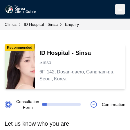
Open
›
›
Clinics
ID Hospital - Sinsa
Enquiry
Recommended
ID Hospital - Sinsa
Sinsa
6F, 142, Dosan-daero, Gangnam-gu,
Seoul, Korea
Consultation
Confirmation
Form
Let us know who you are