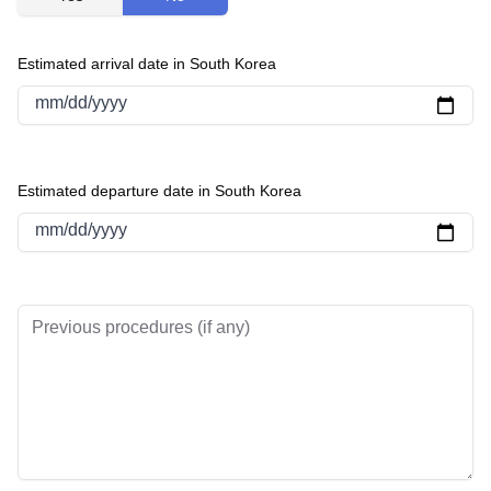
Estimated arrival date in South Korea
mm/dd/yyyy
Estimated departure date in South Korea
mm/dd/yyyy