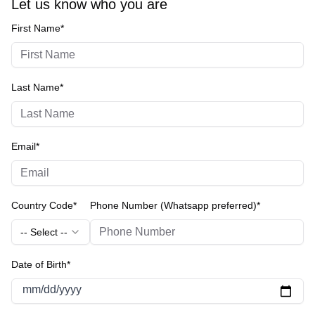
Let us know who you are
First Name*
Last Name*
Email*
Country Code*
Phone Number (Whatsapp preferred)*
-- Select --
Date of Birth*
mm/dd/yyyy