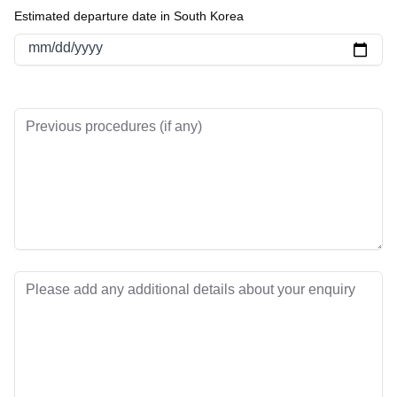
Estimated departure date in South Korea
mm/dd/yyyy