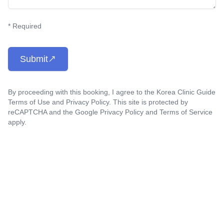
* Required
Submit
By proceeding with this booking, I agree to the Korea Clinic Guide
Terms of Use
and
Privacy Policy
. This site is protected by
reCAPTCHA and the Google
Privacy Policy
and
Terms of Service
apply.