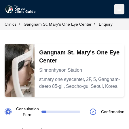
Open
›
›
Clinics
Gangnam St. Mary's One Eye Center
Enquiry
Gangnam St. Mary's One Eye
Center
Sinnonhyeon Station
st.mary one eyecenter, 2F, 5, Gangnam-
daero 85-gil, Seocho-gu, Seoul, Korea
Consultation
Confirmation
Form