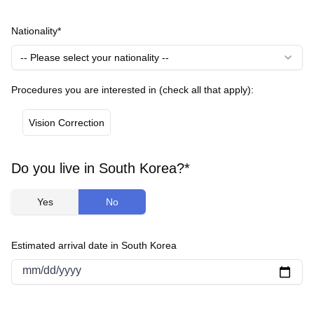
Nationality*
-- Please select your nationality --
Procedures you are interested in (check all that apply):
Vision Correction
Do you live in South Korea?*
Yes
No
Estimated arrival date in South Korea
mm/dd/yyyy