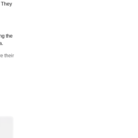
. They
ng the
a.
e their