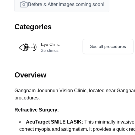
Before & After images coming soon!
Categories
Eye Clinic
See all procedures
25
clinics
Overview
Gangnam Joeunnun Vision Clinic, located near Gangnam S
procedures.
Refractive Surgery:
AcuTarget SMILE LASIK:
This minimally invasive
correct myopia and astigmatism. It provides a quick re