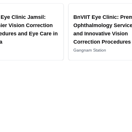
ended
Recommended
Eye Clinic Jamsil:
BnVIIT Eye Clinic: Pre
ier Vision Correction
Ophthalmology Servic
edures and Eye Care in
and Innovative Vision
a
Correction Procedures 
Gangnam, Korea
Gangnam Station