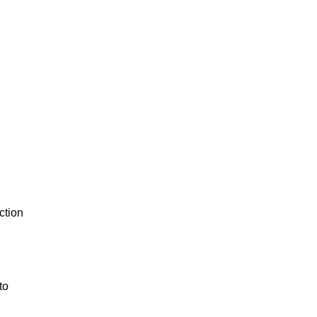
ction
to