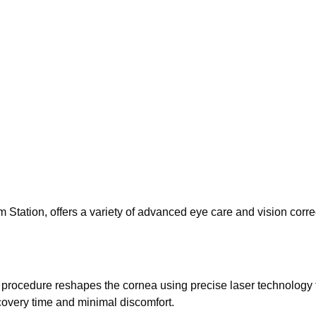
tation, offers a variety of advanced eye care and vision corre
 procedure reshapes the cornea using precise laser technology 
covery time and minimal discomfort.