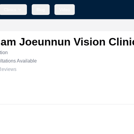
Clinics
Blog
Video
am Joeunnun Vision Clini
tion
tations Available
Reviews