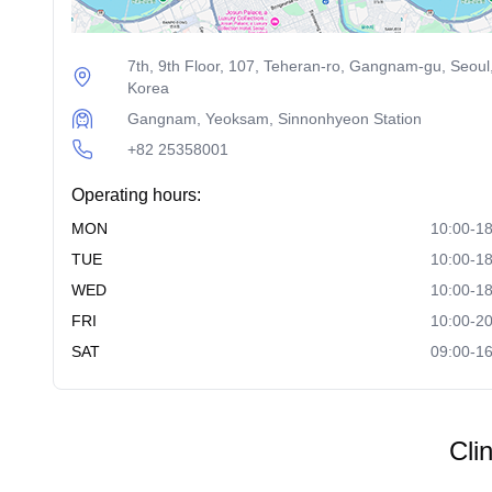
7th, 9th Floor, 107, Teheran-ro, Gangnam-gu, Seoul
Korea
Gangnam, Yeoksam, Sinnonhyeon Station
+82 25358001
Operating hours:
MON
10:00-18
TUE
10:00-18
WED
10:00-18
FRI
10:00-20
SAT
09:00-16
Cli