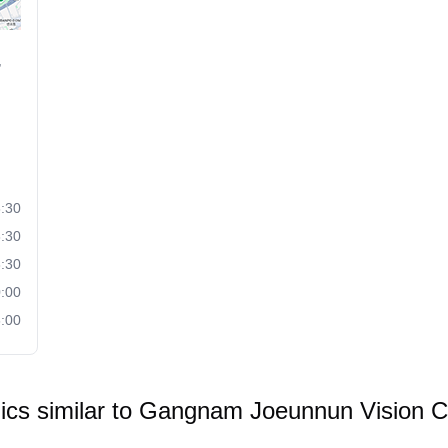
,
:30
:30
:30
:00
:00
nics similar to
Gangnam Joeunnun Vision Cl