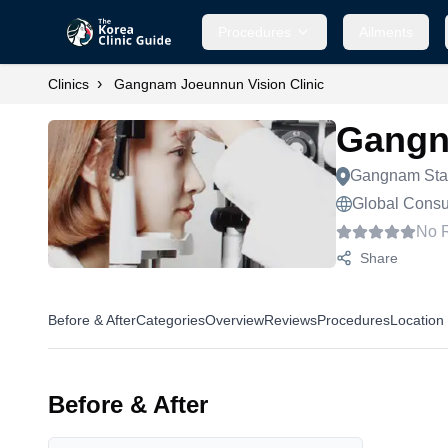
Procedures
Ailments
›
Clinics
Gangnam Joeunnun Vision Clinic
Gangn
Gangnam Sta
Global Consul
No 
Share
Before & After
Categories
Overview
Reviews
Procedures
Location
Before & After