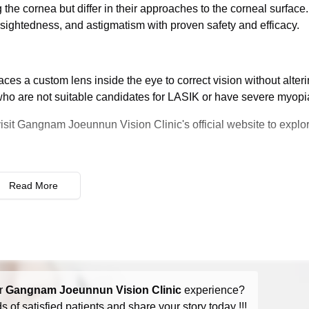
he cornea but differ in their approaches to the corneal surface
rsightedness, and astigmatism with proven safety and efficacy.
ces a custom lens inside the eye to correct vision without alteri
e who are not suitable candidates for LASIK or have severe myopi
visit Gangnam Joeunnun Vision Clinic's official website to explor
Read More
r
Gangnam Joeunnun Vision Clinic
experience?
 of satisfied patients and share your story today !!!