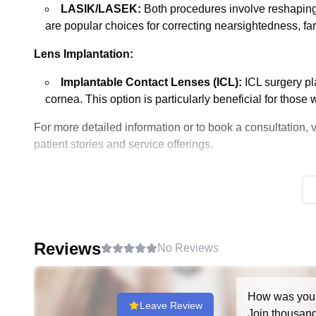
LASIK/LASEK:
Both procedures involve reshaping t
are popular choices for correcting nearsightedness, fa
Lens Implantation:
Implantable Contact Lenses (ICL):
ICL surgery pla
cornea. This option is particularly beneficial for thos
For more detailed information or to book a consultation, 
patient stories and service offerings.
Reviews
No Reviews
How was you
Leave Review
Join thousands