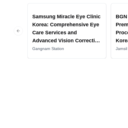
Recommended
Recomm
Samsung Miracle Eye Clinic
BGN 
Korea: Comprehensive Eye
Prem
Care Services and
Proc
Previous slide
Advanced Vision Correction
Kore
Procedures
Gangnam Station
Jamsil