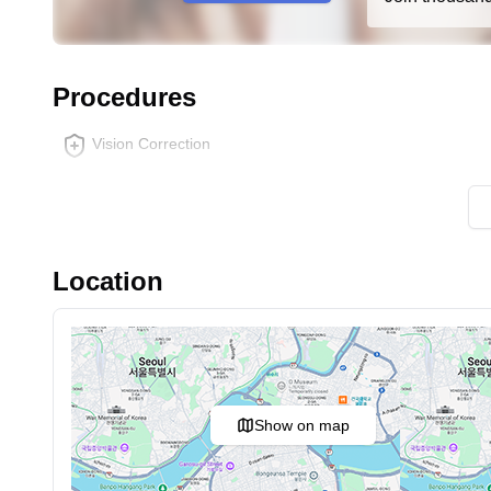
Procedures
Vision Correction
Location
Show on map