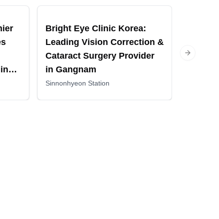
mier
Bright Eye Clinic Korea:
Gangna
es
Leading Vision Correction &
Eye Ce
Cataract Surgery Provider
Vision 
Next slide
in
in Gangnam
and Ret
Treatm
Sinnonhyeon Station
Sinnonhye