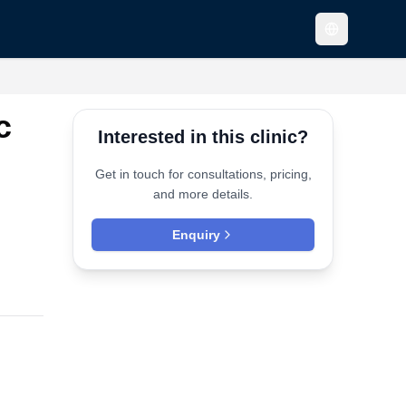
c
Interested in this clinic?
Get in touch for consultations, pricing,
and more details.
Enquiry