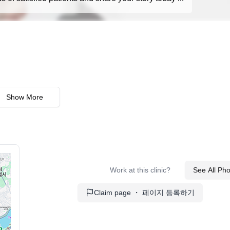
Show More
Work at this clinic?
See All Ph
Claim page ・ 페이지 등록하기