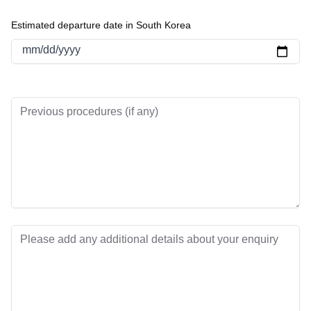
Estimated departure date in South Korea
mm/dd/yyyy