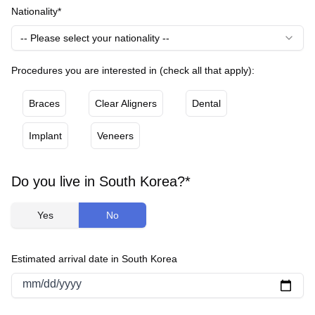
Nationality*
-- Please select your nationality --
Procedures you are interested in (check all that apply):
Braces
Clear Aligners
Dental
Implant
Veneers
Do you live in South Korea?*
Yes
No
Estimated arrival date in South Korea
mm/dd/yyyy