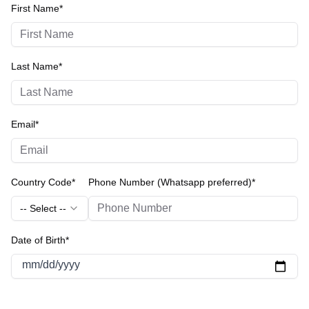
First Name*
Last Name*
Email*
Country Code*
Phone Number (Whatsapp preferred)*
-- Select --
Date of Birth*
mm/dd/yyyy