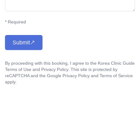
* Required
Submit
By proceeding with this booking, I agree to the Korea Clinic Guide
Terms of Use
and
Privacy Policy
. This site is protected by
reCAPTCHA and the Google
Privacy Policy
and
Terms of Service
apply.