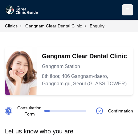
Open
›
›
Clinics
Gangnam Clear Dental Clinic
Enquiry
Gangnam Clear Dental Clinic
Gangnam Station
8th floor, 406 Gangnam-daero,
Gangnam-gu, Seoul (GLASS TOWER)
Consultation
Confirmation
Form
Let us know who you are