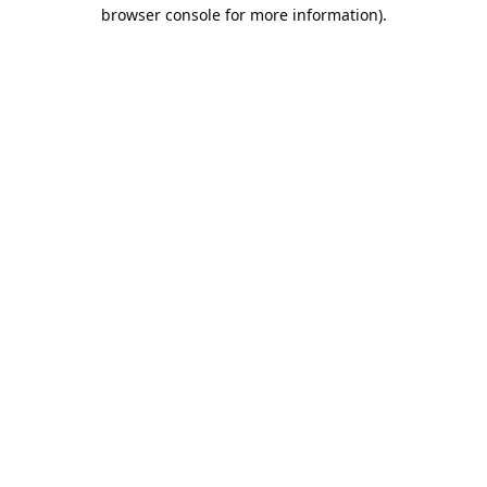
browser console for more information).