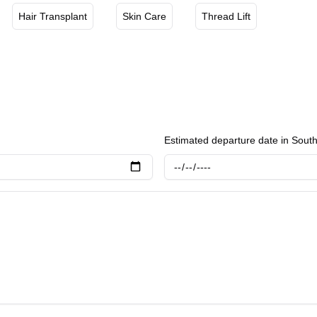
air loss and stimulate hair growth. Daybeau Clinic in Hongdae stands out for its comprehensive approach
Hair Transplant
Skin Care
Thread Lift
 and wellness, employing the latest technological advancements
goals of each client.
Estimated departure date in Sout