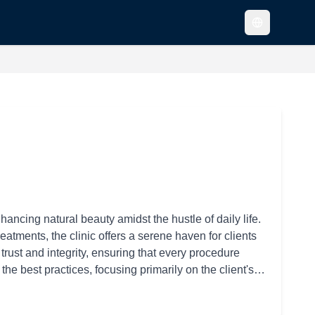
ncing natural beauty amidst the hustle of daily life.
atments, the clinic offers a serene haven for clients
 trust and integrity, ensuring that every procedure
the best practices, focusing primarily on the client's
cedures. The clinic's medical staff ensures the highest