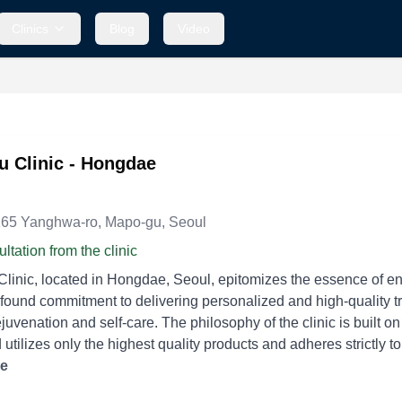
Clinics
Blog
Video
 Clinic - Hongdae
, 165 Yanghwa-ro, Mapo-gu, Seoul
ltation from the clinic
inic, located in Hongdae, Seoul, epitomizes the essence of enha
found commitment to delivering personalized and high-quality tre
juvenation and self-care. The philosophy of the clinic is built on
utilizes only the highest quality products and adheres strictly to 
 are the hallmarks of Daybeau Clinic's approach, with every treatment tailored to
re
ndividual needs of the clients without imposing unnecessary pro