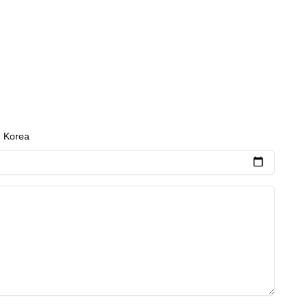
 and personalized care plans to meet the unique
h Korea