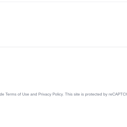
ide
Terms of Use
and
Privacy Policy
. This site is protected by reCAPT