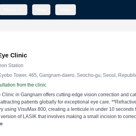
Clinics
Blog
Video
Eye Clinic
on Station
Kyobo Tower, 465, Gangnam-daero, Seocho-gu, Seoul, Republi
ltation from the clinic
 Clinic in Gangnam offers cutting-edge vision correction and ca
 patients globally for exceptional eye care. **Refractive Surgery** - **SMILE Pro:** A minimally invasive laser
y using VisuMax 800, creating a lenticule in under 10 seconds f
ersion of LASIK that involves making a small incision to correc
LASIK:** A laser procedure that reshapes the cornea to treat refr
re
sm. - **LASEK:** Combines the advantages of LASIK and PRK by tr