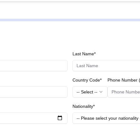
 to remove the cloudy lens and
with a clear artificial lens. - **IOL (Intraocular Lens) Implantation:
on post-cataract removal. - **IOL Lens Types:** Offers a variety 
to evaluate the suitability for
 like SMILE, LASIK or cataract operations. - **General Eye Hea
ye health and detect any potential issues early. These procedures are performed using state-of-the-art
 and are managed by experienced professionals at Bright Eye Cl
Last Name*
or patients.
Country Code*
Phone Number (
-- Select --
Nationality*
-- Please select your nationality 