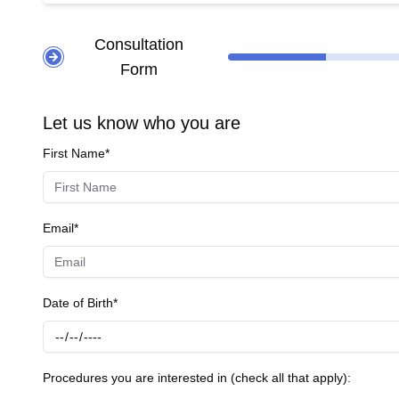
thin corneas. **Cataract Surgery** - **Cataract Removal:** Utilizes the Lumera 700 microscope
replace it 
Consultation
clear visi
Form
post-surgery. **Comprehensive Eye Exams** - **Pre-Surgery Exams:** Detailed eye examinations 
surgeries
maintain overall e
Let us know who you are
equipment
First Name*
outcomes f
Email*
Date of Birth*
Procedures you are interested in (check all that apply):