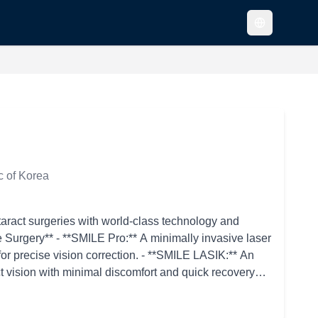
c of Korea
taract surgeries with world-class technology and
or precise vision correction. - **SMILE LASIK:** An
t vision with minimal discomfort and quick recovery
active errors such as myopia, hyperopia, and
eating the surface of the cornea for patients with