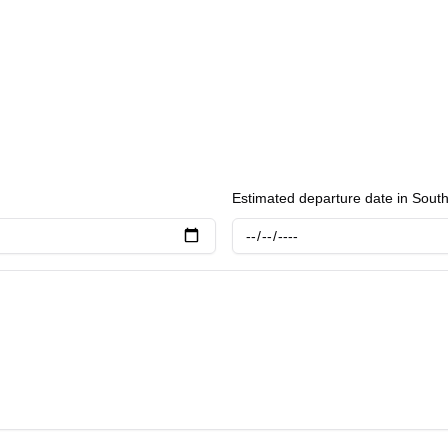
Estimated departure date in Sout