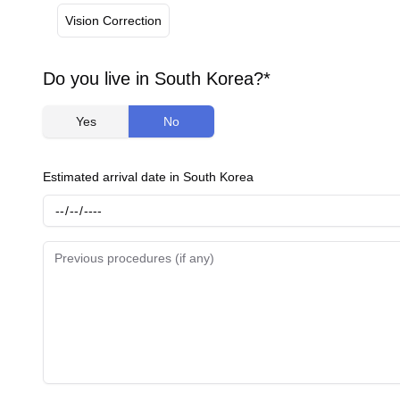
Vision Correction
Do you live in South Korea?*
Yes
No
Estimated arrival date in South Korea