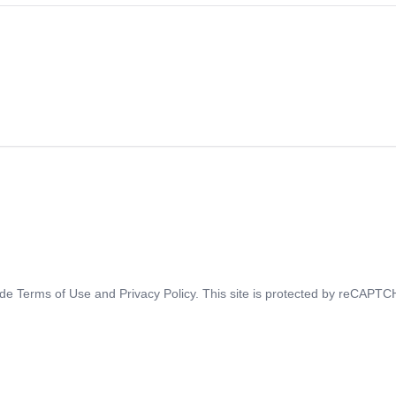
ide
Terms of Use
and
Privacy Policy
. This site is protected by reCAPT