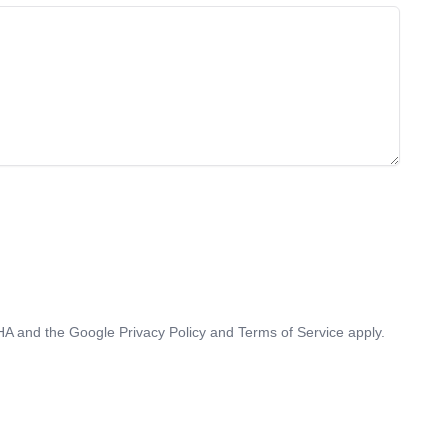
CHA and the Google
Privacy Policy
and
Terms of Service
apply.