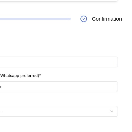
** Involves the insertion of artificial lenses to restore
of premium lenses tailored to individual visual needs
Confirmation
lth Checkups:** Regular checkups to monitor and
inic, ensuring high-quality care and successful
Whatsapp preferred)*
--