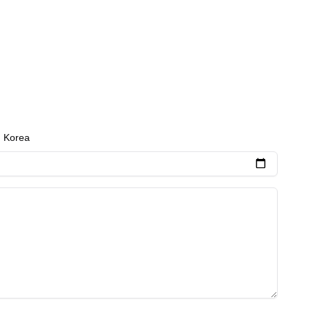
h Korea