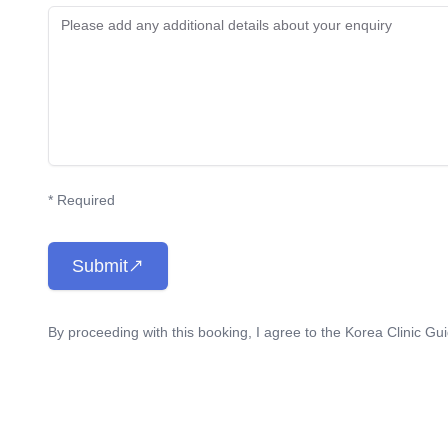
* Required
Submit
By proceeding with this booking, I agree to the Korea Clinic Gu