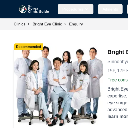
Procedures
Ailments
›
›
Clinics
Bright Eye Clinic
Enquiry
Recommended
Bright 
Sinnonhye
15F, 17F 
Free consu
Bright Eye
expertise, attracting
eye surger
advanced v
time. - **
learn mo
astigmati