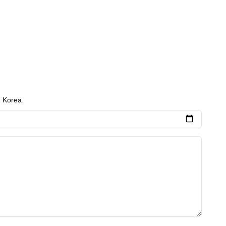
h Korea