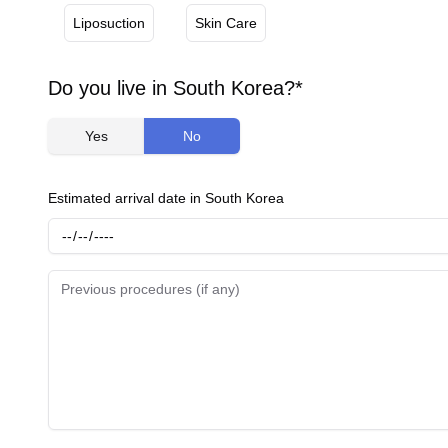
Liposuction
Skin Care
Do you live in South Korea?*
Yes
No
Estimated arrival date in South Korea