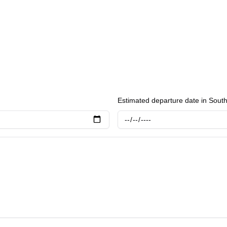
Estimated departure date in Sout