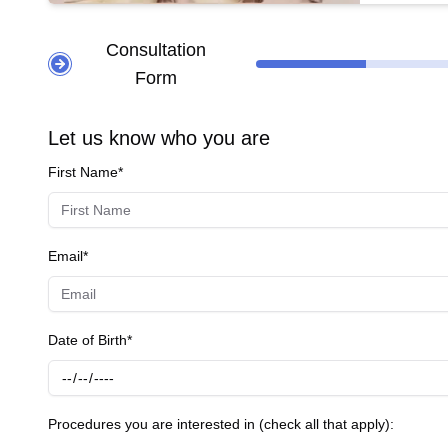
tightens t
**Other Popular Treatments:** - **Lifting
Consultation
tightenin
Form
enhancing
tailored t
Let us know who you are
First Name*
Email*
Date of Birth*
Procedures you are interested in (check all that apply):