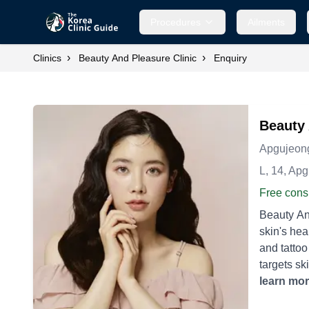
Procedures
Ailments
›
›
Clinics
Beauty And Pleasure Clinic
Enquiry
Beauty 
Apgujeon
L, 14, Ap
Free consu
Beauty And
skin's health and beauty. **Laser Treatments:** - **
and tattoo
targets ski
Tightening:** - **Thermage:** A non-invasive method using radiofrequency energy to smooth and t
learn mo
used to tr