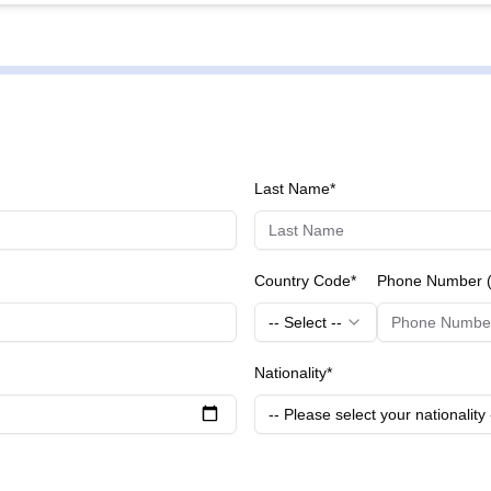
he skin on the face, neck, and décolletage. It stimulates collagen 
 Packages:** These packages focus on restoring skin's natural beauty by lifting and
g sagging areas. They help improve facial contours and give a r
 your body shape, these packages combine various treatments t
o meet individual needs for optimal results.
Last Name*
Country Code*
Phone Number (
-- Select --
Nationality*
-- Please select your nationality 