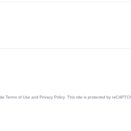
ide
Terms of Use
and
Privacy Policy
. This site is protected by reCAPT