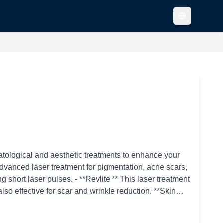
atological and aesthetic treatments to enhance your
 short laser pulses. - **Revlite:** This laser treatment
 effective for scar and wrinkle reduction. **Skin
*Ulthera:** This ultrasound-based treatment lifts and