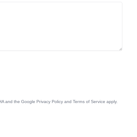
CHA and the Google
Privacy Policy
and
Terms of Service
apply.