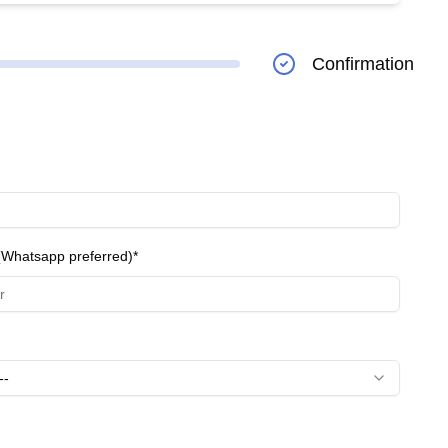
production for long-lasting, natural-looking results.
ejuvenated appearance. - **Diet Packages:** Aimed at
Confirmation
o support weight loss and body contouring. They are
Whatsapp preferred)*
--