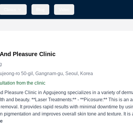
Clinics
Blog
Video
And Pleasure Clinic
g
gujeong-ro 50-gil, Gangnam-gu, Seoul, Korea
ltation from the clinic
 Pleasure Clinic in Apgujeong specializes in a variety of derm
Picosure:** This is an advanced laser treatment for pigmentation, acne scars,
 removal. It provides rapid results with minimal downtime by using
n pigmentation and improves overall skin tone and texture. It is also
ighten the skin. It is commonly
re
eat sagging skin and improve facial contours without surgery. - *