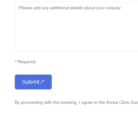
* Required
Submit
By proceeding with this booking, I agree to the Korea Clinic Gu