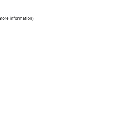
 more information).