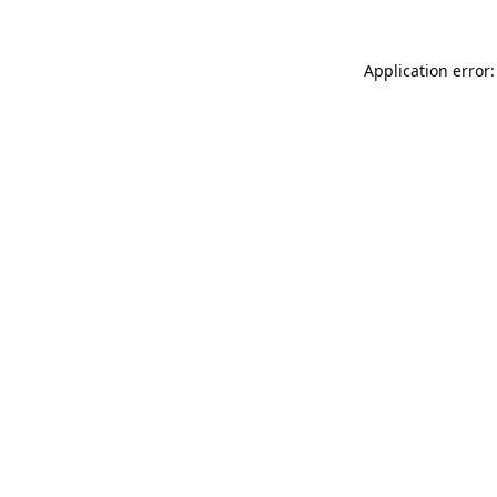
Application error: