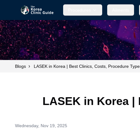
Procedures
Ailments
›
Blogs
LASEK in Korea | Best Clinics, Costs, Procedure Typ
LASEK in Korea | 
Wednesday, Nov 19, 2025