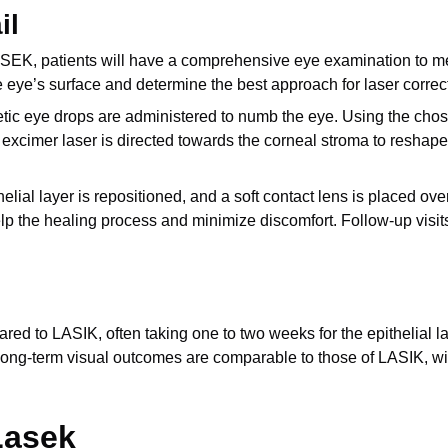
il
K, patients will have a comprehensive eye examination to measu
eye’s surface and determine the best approach for laser correc
etic eye drops are administered to numb the eye. Using the chos
excimer laser is directed towards the corneal stroma to reshape i
thelial layer is repositioned, and a soft contact lens is placed o
elp the healing process and minimize discomfort. Follow-up visi
d to LASIK, often taking one to two weeks for the epithelial la
the long-term visual outcomes are comparable to those of LASIK, wi
Lasek