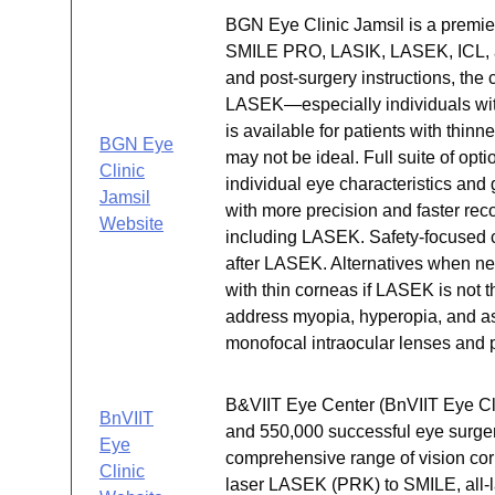
BGN Eye Clinic Jamsil is a premier 
SMILE PRO, LASIK, LASEK, ICL, 
and post-surgery instructions, the 
LASEK—especially individuals with
is available for patients with thin
BGN Eye
may not be ideal. Full suite of op
Clinic
individual eye characteristics a
Jamsil
with more precision and faster rec
Website
including LASEK. Safety-focused ca
after LASEK. Alternatives when nee
with thin corneas if LASEK is not t
address myopia, hyperopia, and as
monofocal intraocular lenses and p
B&VIIT Eye Center (BnVIIT Eye Cli
BnVIIT
and 550,000 successful eye surger
Eye
comprehensive range of vision correc
Clinic
laser LASEK (PRK) to SMILE, all-l