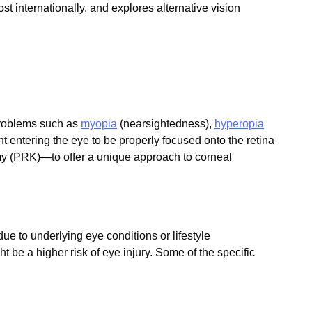
t internationally, and explores alternative vision
 problems such as
myopia
(nearsightedness),
hyperopia
t entering the eye to be properly focused onto the retina
y (PRK)—to offer a unique approach to corneal
ue to underlying eye conditions or lifestyle
ht be a higher risk of eye injury. Some of the specific