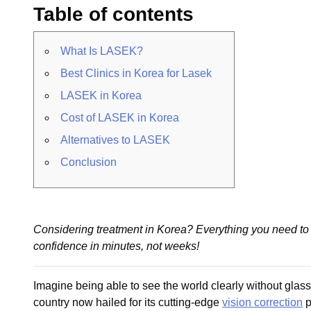
Table of contents
What Is LASEK?
Best Clinics in Korea for Lasek
LASEK in Korea
Cost of LASEK in Korea
Alternatives to LASEK
Conclusion
Considering treatment in Korea? Everything you need to 
confidence in minutes, not weeks!
Imagine being able to see the world clearly without glas
country now hailed for its cutting-edge
vision correction
p