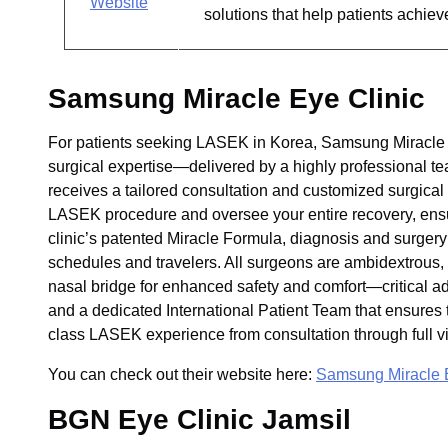
Website
solutions that help patients achiev
Samsung Miracle Eye Clinic
For patients seeking LASEK in Korea, Samsung Miracle E
surgical expertise—delivered by a highly professional tea
receives a tailored consultation and customized surgical
LASEK procedure and oversee your entire recovery, ensur
clinic’s patented Miracle Formula, diagnosis and surge
schedules and travelers. All surgeons are ambidextrous, 
nasal bridge for enhanced safety and comfort—critical 
and a dedicated International Patient Team that ensures t
class LASEK experience from consultation through full vi
You can check out their website here:
Samsung Miracle E
BGN Eye Clinic Jamsil