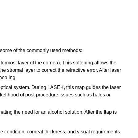
e some of the commonly used methods:
termost layer of the cornea). This softening allows the
 stromal layer to correct the refractive error. After laser
healing.
optical system. During LASEK, this map guides the laser
likelihood of post-procedure issues such as halos or
ating the need for an alcohol solution. After the flap is
e condition, corneal thickness, and visual requirements.