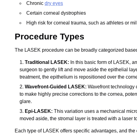
Chronic
dry eyes
Certain corneal dystrophies
High risk for corneal trauma, such as athletes or mi
Procedure Types
The LASEK procedure can be broadly categorized based
Traditional LASEK:
In this basic form of LASEK, an 
surgeon to gently lift and move aside the epithelial laye
treatment, the epithelium is repositioned over the corne
Wavefront-Guided LASEK:
Wavefront technology c
to make highly precise corrections to the cornea, poten
glare.
Epi-LASEK:
This variation uses a mechanical microker
moved aside, the stromal layer is treated with a laser t
Each type of LASEK offers specific advantages, and the c