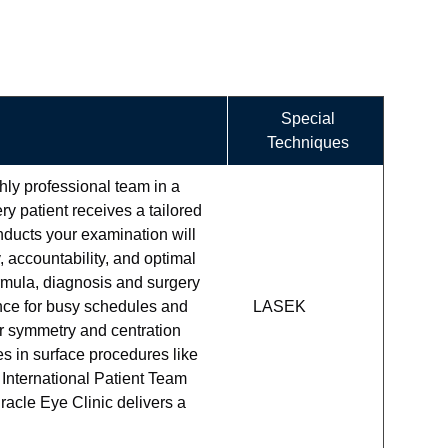
Special
Techniques
ly professional team in a
ry patient receives a tailored
nducts your examination will
 accountability, and optimal
ormula, diagnosis and surgery
ce for busy schedules and
LASEK
or symmetry and centration
s in surface procedures like
International Patient Team
racle Eye Clinic delivers a