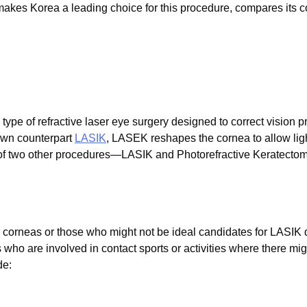
akes Korea a leading choice for this procedure, compares its cos
ype of refractive laser eye surgery designed to correct vision
nown counterpart
LASIK
, LASEK reshapes the cornea to allow ligh
of two other procedures—LASIK and Photorefractive Keratectom
er corneas or those who might not be ideal candidates for LASIK d
ls who are involved in contact sports or activities where there mig
de: