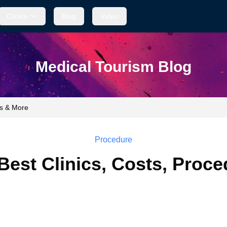
Clinics
Blog
Video
Medical Tourism Blog
es & More
Procedure
Best Clinics, Costs, Proc