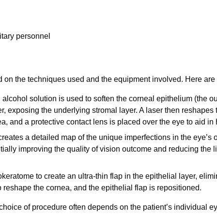
litary personnel
 on the techniques used and the equipment involved. Here ar
alcohol solution is used to soften the corneal epithelium (the ou
r, exposing the underlying stromal layer. A laser then reshapes the
a, and a protective contact lens is placed over the eye to aid in 
reates a detailed map of the unique imperfections in the eye’s 
tially improving the quality of vision outcome and reducing the 
atome to create an ultra-thin flap in the epithelial layer, elimin
o reshape the cornea, and the epithelial flap is repositioned.
hoice of procedure often depends on the patient’s individual ey