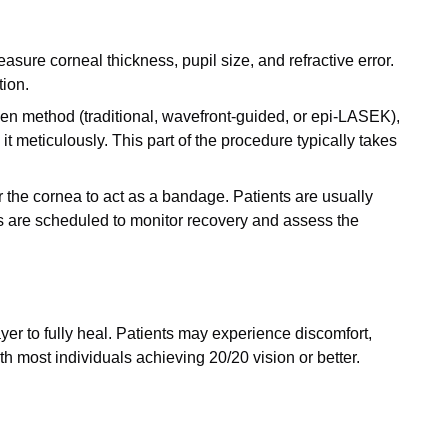
re corneal thickness, pupil size, and refractive error.
tion.
en method (traditional, wavefront-guided, or epi-LASEK),
t meticulously. This part of the procedure typically takes
ver the cornea to act as a bandage. Patients are usually
ts are scheduled to monitor recovery and assess the
yer to fully heal. Patients may experience discomfort,
th most individuals achieving 20/20 vision or better.