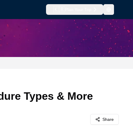
🇰🇷
Plan Your Trip
edure Types & More
Share