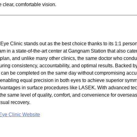
e clear, comfortable vision.
ye Clinic stands out as the best choice thanks to its 1:1 pers
m in a state-of-the-art center at Gangnam Station that also cater
 plan, and unlike many other clinics, the same doctor who condu
ing consistency, accountability, and optimal results. Backed b
ry can be completed on the same day without compromising accu
enabling equal precision in both eyes to achieve superior symme
advantages in surface procedures like LASEK. With advanced te
he same level of quality, comfort, and convenience for overseas
sual recovery.
ye Clinic Website