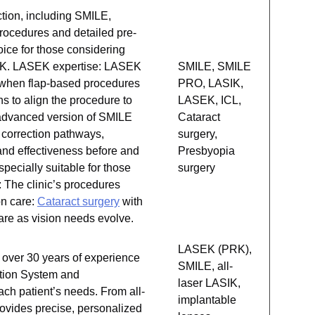
ction, including SMILE,
procedures and detailed pre-
hoice for those considering
ASIK. LASEK expertise: LASEK
SMILE, SMILE
on when flap-based procedures
PRO, LASIK,
s to align the procedure to
LASEK, ICL,
 advanced version of SMILE
Cataract
n correction pathways,
surgery,
and effectiveness before and
Presbyopia
pecially suitable for those
surgery
: The clinic’s procedures
on care:
Cataract surgery
with
are as vision needs evolve.
LASEK (PRK),
 over 30 years of experience
SMILE, all-
ction System and
laser LASIK,
each patient’s needs. From all-
implantable
ovides precise, personalized