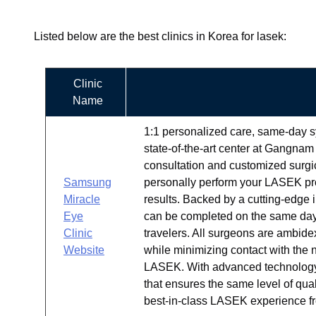
Listed below are the best clinics in Korea for lasek:
Clinic
Name
1:1 personalized care, same-day s
state-of-the-art center at Gangnam 
consultation and customized surgic
Samsung
personally perform your LASEK pro
Miracle
results. Backed by a cutting-edge 
Eye
can be completed on the same day
Clinic
travelers. All surgeons are ambide
Website
while minimizing contact with the 
LASEK. With advanced technology, 
that ensures the same level of qua
best-in-class LASEK experience fro