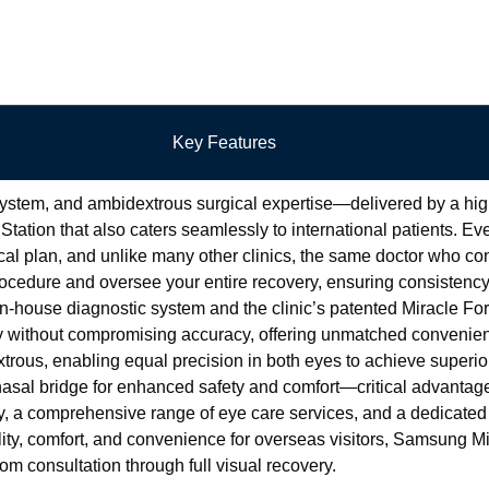
Key Features
ystem, and ambidextrous surgical expertise—delivered by a high
Station that also caters seamlessly to international patients. Eve
al plan, and unlike many other clinics, the same doctor who co
cedure and oversee your entire recovery, ensuring consistency,
in-house diagnostic system and the clinic’s patented Miracle F
 without compromising accuracy, offering unmatched convenien
xtrous, enabling equal precision in both eyes to achieve superi
nasal bridge for enhanced safety and comfort—critical advantage
a comprehensive range of eye care services, and a dedicated 
lity, comfort, and convenience for overseas visitors, Samsung Mi
m consultation through full visual recovery.