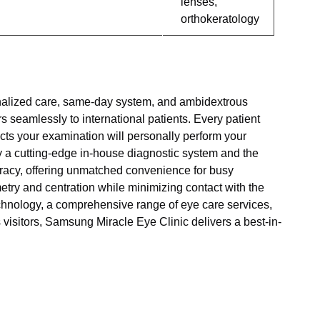
lenses,
orthokeratology
onalized care, same-day system, and ambidextrous
s seamlessly to international patients. Every patient
cts your examination will personally perform your
y a cutting-edge in-house diagnostic system and the
racy, offering unmatched convenience for busy
try and centration while minimizing contact with the
chnology, a comprehensive range of eye care services,
 visitors, Samsung Miracle Eye Clinic delivers a best-in-