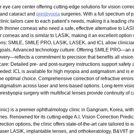
eye care center offering cutting-edge solutions for vision corre
and cataract and
presbyopia
surgeries. With a full spectrum of 
clinic tailors care to each patient’s needs, making it a leading c
 thinner corneas who need a safe, effective alternative to L
ner corneas and is similar to LASIK, making it an excellent opti
tions: SMILE, SMILE PRO, LASIK, LASEK, and ICL allow clinician
nd goals. Advanced technology culture: Offering SMILE PRO—an
overy—reflects a commitment to precision that benefits all visio
re: Detailed pre- and post-surgery instructions support safety 
ded: ICL is available for high myopia and astigmatism and is es
he optimal choice. Comprehensive correction of refractive errors
tigmatism across laser and lens-based options. Long-term visi
resbyopia surgery with multifocal lenses provide continuity of c
nic) is a premier ophthalmology clinic in Gangnam, Korea, with
ies. Renowned for its cutting-edge A.I. Vision Correction Predi
tion options, the clinic offers state-of-the-art care tailored to 
aser LASIK, implantable lenses, and orthokeratology, B&VIIT pr