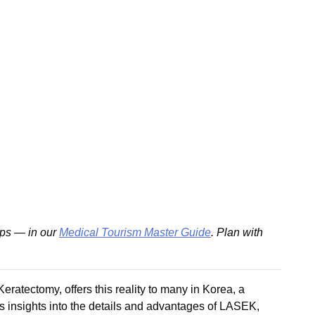
ips — in our
Medical Tourism Master Guide
. Plan with
ratectomy, offers this reality to many in Korea, a
es insights into the details and advantages of LASEK,