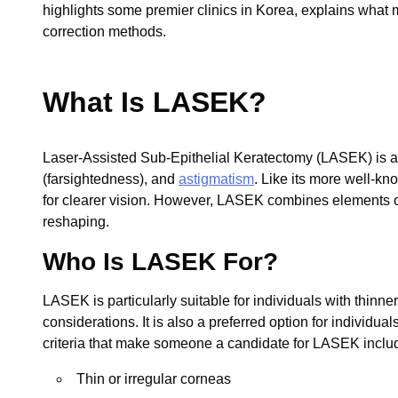
highlights some premier clinics in Korea, explains what m
correction methods.
What Is LASEK?
Laser-Assisted Sub-Epithelial Keratectomy (LASEK) is a t
(farsightedness), and
astigmatism
. Like its more well-k
for clearer vision. However, LASEK combines elements 
reshaping.
Who Is LASEK For?
LASEK is particularly suitable for individuals with thinn
considerations. It is also a preferred option for individua
criteria that make someone a candidate for LASEK inclu
Thin or irregular corneas