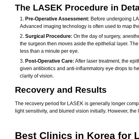
The LASEK Procedure in Deta
Pre-Operative Assessment:
Before undergoing LASE
Advanced imaging technology is often used to map the 
Surgical Procedure:
On the day of surgery, anesth
the surgeon then moves aside the epithelial layer. The 
less than a minute per eye.
Post-Operative Care:
After laser treatment, the epi
given antibiotics and anti-inflammatory eye drops to h
clarity of vision.
Recovery and Results
The recovery period for LASEK is generally longer compare
light sensitivity, and blurred vision initially. However, 
Best Clinics in Korea for 