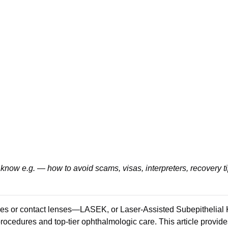
know e.g. — how to avoid scams, visas, interpreters, recovery t
ses or contact lenses—LASEK, or Laser-Assisted Subepithelial Ke
rocedures and top-tier ophthalmologic care. This article provid