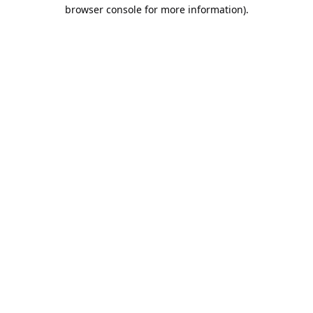
browser console for more information).