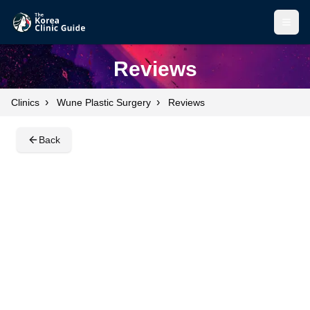
Open
Open
Reviews
›
›
Clinics
Wune Plastic Surgery
Reviews
Back