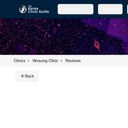
Procedures
Procedures
Ailments
Ailments
›
›
Clinics
Wosung Clinic
Reviews
Back