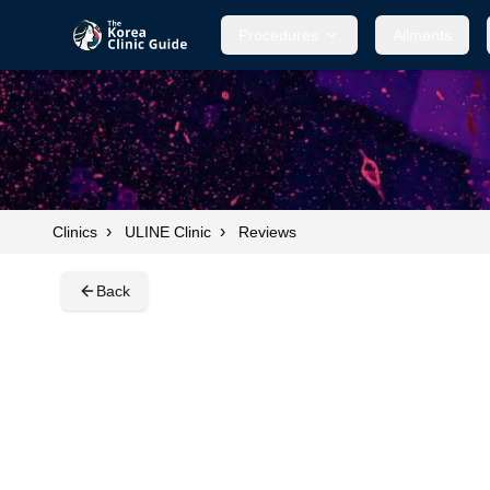
Procedures
Procedures
Ailments
Ailments
›
›
Clinics
ULINE Clinic
Reviews
Back