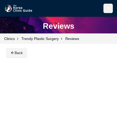
Open
Open
Reviews
›
›
Clinics
Trendy Plastic Surgery
Reviews
Back