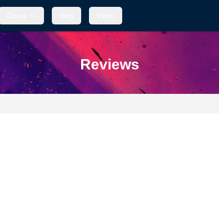
Clinics
Clinics
Blog
Blog
Video
Video
Reviews