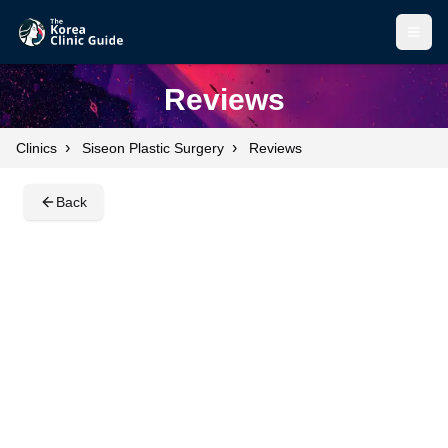
Open
Open
Reviews
›
›
Clinics
Siseon Plastic Surgery
Reviews
Back