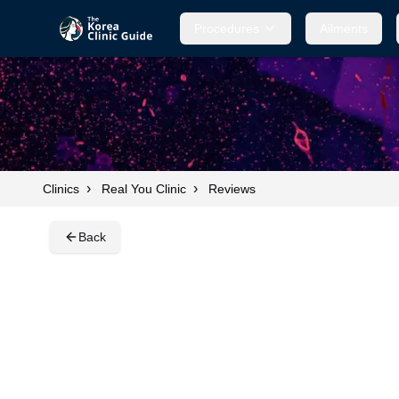
Procedures
Procedures
Ailments
Ailments
›
›
Clinics
Real You Clinic
Reviews
Back