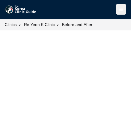
Open
›
›
Clinics
Re Yeon K Clinic
Before and After