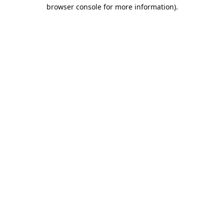
browser console for more information).