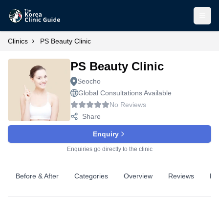
Open
›
Clinics
PS Beauty Clinic
PS Beauty Clinic
Seocho
Global Consultations Available
No Reviews
Share
Enquiry
Enquiries go directly to the clinic
Before & After
Categories
Overview
Reviews
Pr