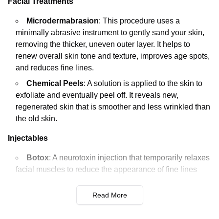
Facial Treatments
Microdermabrasion
: This procedure uses a
minimally abrasive instrument to gently sand your skin,
removing the thicker, uneven outer layer. It helps to
renew overall skin tone and texture, improves age spots,
and reduces fine lines.
Chemical Peels
: A solution is applied to the skin to
exfoliate and eventually peel off. It reveals new,
regenerated skin that is smoother and less wrinkled than
the old skin.
Injectables
Botox
: A neurotoxin injection that temporarily relaxes
facial muscles to reduce the appearance of fine lines
and wrinkles. Common areas treated include the
forehead, crow's feet, and frown lines.
Read More
Dermal Fillers
: These injections are used to add