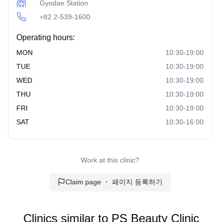
Gyodae Station
+82 2-539-1600
Operating hours:
MON
10:30-19:00
TUE
10:30-19:00
WED
10:30-19:00
THU
10:30-19:00
FRI
10:30-19:00
SAT
10:30-16:00
Work at this clinic?
Claim page ・ 페이지 등록하기
Clinics similar to
PS Beauty Clinic