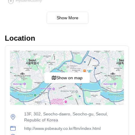
Hysterectomy
body aesthetics. Techniques such as cold therapy or
ultrasound are employed to reduce stubborn fat pockets.
Show More
Cellulite Reduction
: Utilizes a combination of
technology to smooth out and firm skin affected by
cellulite. It enhances skin texture and tightens areas
Location
where cellulite appears most commonly, like thighs and
buttocks.
Each of these procedures is designed to meet specific
cosmetic goals, and the experienced team at PS Beauty
Clinic can provide personalized recommendations based
Show on map
on individual needs and preferences.
13F, 302, Seocho-daero, Seocho-gu, Seoul,
Republic of Korea
http://www.psbeauty.co.kr/ftm/index.html