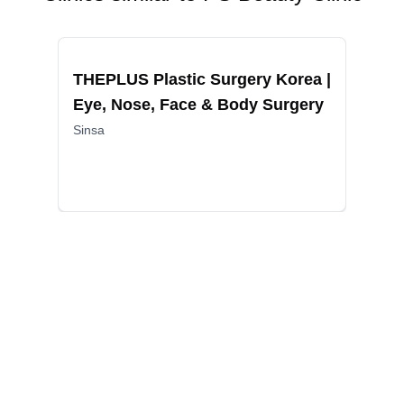
Recommended
Reco
THEPLUS Plastic Surgery Korea |
Mad
Eye, Nose, Face & Body Surgery
Rej
Exc
Sinsa
Lif
Gang