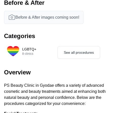
Before & After
Before & After images coming soon!
Categories
LGBTQ+
See all procedures
8
clinics
Overview
PS Beauty Clinic in Gyodae offers a variety of advanced
cosmetic and beauty treatments aimed at enhancing both
natural beauty and personal confidence. Below are the
procedures categorized for your convenience: