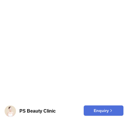
Enquiry
PS Beauty Clinic