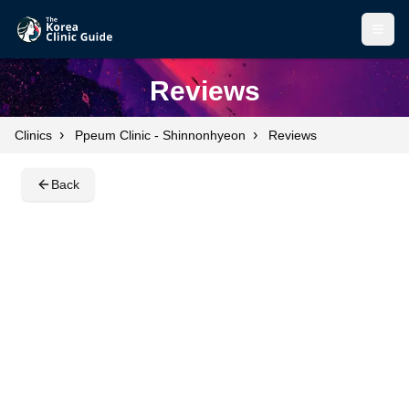
Open
Open
Reviews
›
›
Clinics
Ppeum Clinic - Shinnonhyeon
Reviews
Back