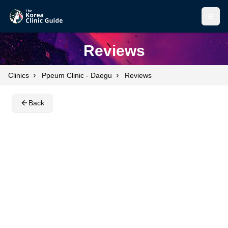
Open
Open
Reviews
›
›
Clinics
Ppeum Clinic - Daegu
Reviews
Back