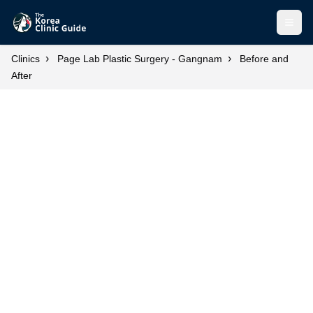
Open
›
›
Clinics
Page Lab Plastic Surgery - Gangnam
Before and
After