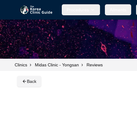
Procedures
Procedures
Ailments
Ailments
›
›
Clinics
Midas Clinic - Yongsan
Reviews
Back