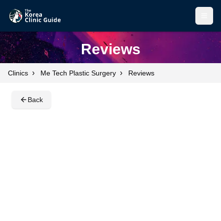
Open
Open
Reviews
›
›
Clinics
Me Tech Plastic Surgery
Reviews
Back