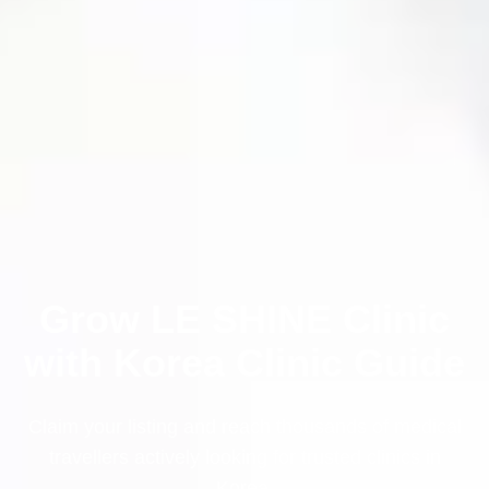
Grow LE SHINE Clinic
with Korea Clinic Guide
Claim your listing and reach thousands of medical
travellers actively looking for trusted clinics in
Korea.