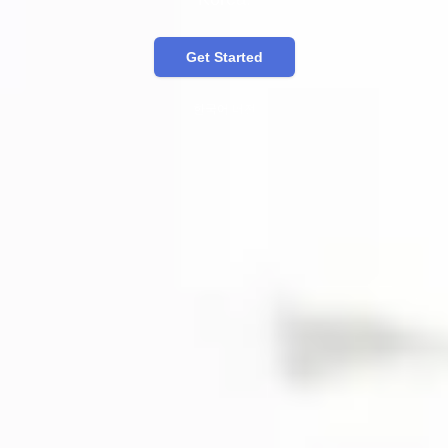
Get Started
한국어 버전