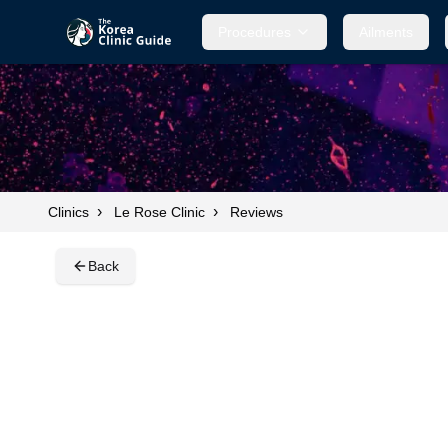
Procedures
Procedures
Ailments
Ailments
›
›
Clinics
Le Rose Clinic
Reviews
Back