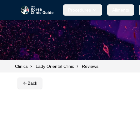
Procedures
Procedures
Ailments
Ailments
›
›
Clinics
Lady Oriental Clinic
Reviews
Back